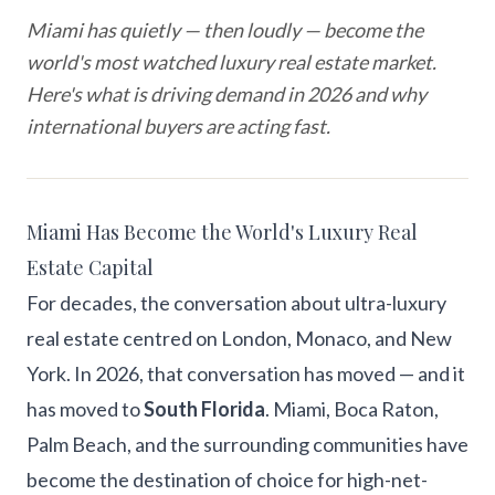
Miami has quietly — then loudly — become the
world's most watched luxury real estate market.
Here's what is driving demand in 2026 and why
international buyers are acting fast.
Miami Has Become the World's Luxury Real
Estate Capital
For decades, the conversation about ultra-luxury
real estate centred on London, Monaco, and New
York. In 2026, that conversation has moved — and it
has moved to
South Florida
. Miami, Boca Raton,
Palm Beach, and the surrounding communities have
become the destination of choice for high-net-