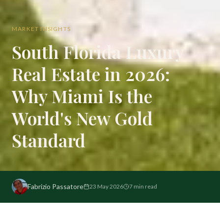
MARKET INSIGHTS
South Florida Luxury
Real Estate in 2026:
Why Miami Is the
World's New Gold
Standard
Fabrizio Passatore
23 May 2026
7
min read