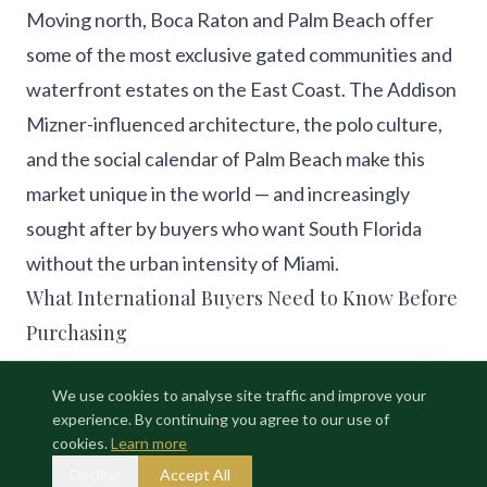
Moving north, Boca Raton and Palm Beach offer
some of the most exclusive gated communities and
waterfront estates on the East Coast. The Addison
Mizner-influenced architecture, the polo culture,
and the social calendar of Palm Beach make this
market unique in the world — and increasingly
sought after by buyers who want South Florida
without the urban intensity of Miami.
What International Buyers Need to Know Before
Purchasing
Buying luxury real estate in South Florida as an
We use cookies to analyse site traffic and improve your
international buyer involves navigating US
experience. By continuing you agree to our use of
mortgage requirements, FIRPTA tax obligations,
cookies.
Learn more
HOA compliance, and title insurance — all of which
Decline
Accept All