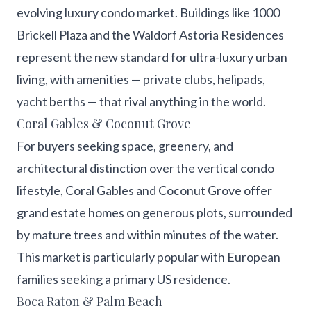
evolving luxury condo market. Buildings like 1000
Brickell Plaza and the Waldorf Astoria Residences
represent the new standard for ultra-luxury urban
living, with amenities — private clubs, helipads,
yacht berths — that rival anything in the world.
Coral Gables & Coconut Grove
For buyers seeking space, greenery, and
architectural distinction over the vertical condo
lifestyle, Coral Gables and Coconut Grove offer
grand estate homes on generous plots, surrounded
by mature trees and within minutes of the water.
This market is particularly popular with European
families seeking a primary US residence.
Boca Raton & Palm Beach