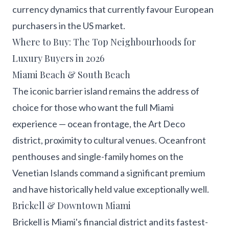
currency dynamics that currently favour European
purchasers in the US market.
Where to Buy: The Top Neighbourhoods for
Luxury Buyers in 2026
Miami Beach & South Beach
The iconic barrier island remains the address of
choice for those who want the full Miami
experience — ocean frontage, the Art Deco
district, proximity to cultural venues. Oceanfront
penthouses and single-family homes on the
Venetian Islands command a significant premium
and have historically held value exceptionally well.
Brickell & Downtown Miami
Brickell is Miami's financial district and its fastest-