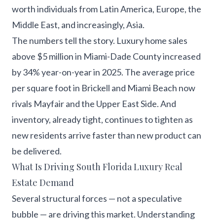
worth individuals from Latin America, Europe, the
Middle East, and increasingly, Asia.
The numbers tell the story. Luxury home sales
above $5 million in Miami-Dade County increased
by 34% year-on-year in 2025. The average price
per square foot in Brickell and Miami Beach now
rivals Mayfair and the Upper East Side. And
inventory, already tight, continues to tighten as
new residents arrive faster than new product can
be delivered.
What Is Driving South Florida Luxury Real
Estate Demand
Several structural forces — not a speculative
bubble — are driving this market. Understanding