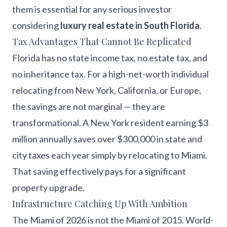
them is essential for any serious investor
considering
luxury real estate in South Florida
.
Tax Advantages That Cannot Be Replicated
Florida has no state income tax, no estate tax, and
no inheritance tax. For a high-net-worth individual
relocating from New York, California, or Europe,
the savings are not marginal — they are
transformational. A New York resident earning $3
million annually saves over $300,000 in state and
city taxes each year simply by relocating to Miami.
That saving effectively pays for a significant
property upgrade.
Infrastructure Catching Up With Ambition
The Miami of 2026 is not the Miami of 2015. World-