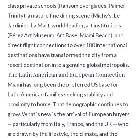
class private schools (Ransom Everglades, Palmer
Trinity), a mature fine dining scene (Michy's, Le
Jardinier, La Mar), world-leading art institutions
(Pérez Art Museum, Art Basel Miami Beach), and
direct flight connections to over 100 international
destinations have transformed the city from a
resort destination into a genuine global metropolis.
The Latin American and European Connection
Miami has long been the preferred US base for
Latin American families seeking stability and
proximity to home. That demographic continues to
grow. What is new is the arrival of European buyers
— particularly from Italy, France, and the UK — who
are drawn by the lifestyle, the climate, and the