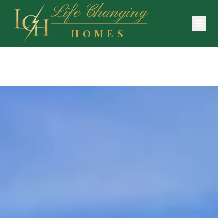
Life Changing
HOMES