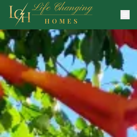
Life Changing
HOMES