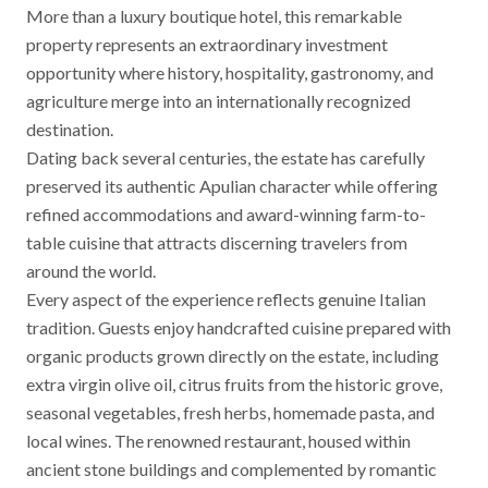
More than a luxury boutique hotel, this remarkable
property represents an extraordinary investment
opportunity where history, hospitality, gastronomy, and
agriculture merge into an internationally recognized
destination.
Dating back several centuries, the estate has carefully
preserved its authentic Apulian character while offering
refined accommodations and award-winning farm-to-
table cuisine that attracts discerning travelers from
around the world.
Every aspect of the experience reflects genuine Italian
tradition. Guests enjoy handcrafted cuisine prepared with
organic products grown directly on the estate, including
extra virgin olive oil, citrus fruits from the historic grove,
seasonal vegetables, fresh herbs, homemade pasta, and
local wines. The renowned restaurant, housed within
ancient stone buildings and complemented by romantic