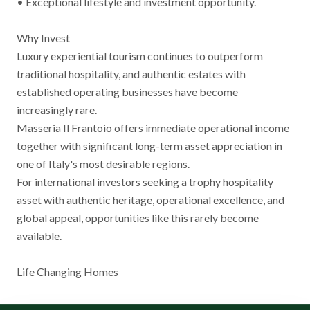
• Exceptional lifestyle and investment opportunity.
Why Invest
Luxury experiential tourism continues to outperform
traditional hospitality, and authentic estates with
established operating businesses have become
increasingly rare.
Masseria Il Frantoio offers immediate operational income
together with significant long-term asset appreciation in
one of Italy's most desirable regions.
For international investors seeking a trophy hospitality
asset with authentic heritage, operational excellence, and
global appeal, opportunities like this rarely become
available.
Life Changing Homes
International Luxury Real Estate | Italy • Florida