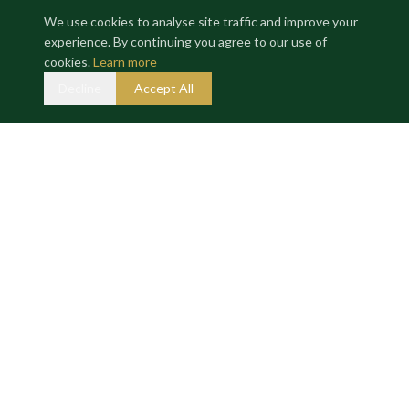
We use cookies to analyse site traffic and improve your
experience. By continuing you agree to our use of
Where exceptional properties meet exceptional investors.
cookies.
Learn more
Decline
Accept All
GALLERY
ACTIVE
7 M Euros
Enquire about this deal