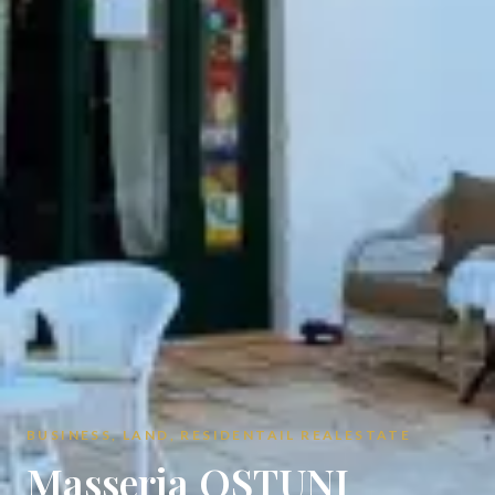
BUSINESS, LAND, RESIDENTAIL REALESTATE
Masseria OSTUNI