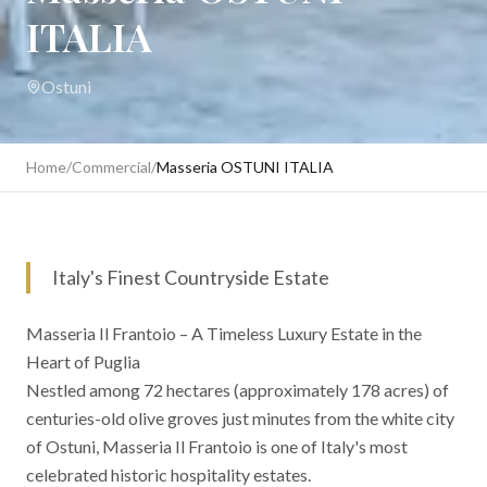
ITALIA
Ostuni
Home
/
Commercial
/
Masseria OSTUNI ITALIA
Italy's Finest Countryside Estate
Masseria Il Frantoio – A Timeless Luxury Estate in the
Heart of Puglia
Nestled among 72 hectares (approximately 178 acres) of
centuries-old olive groves just minutes from the white city
of Ostuni, Masseria Il Frantoio is one of Italy's most
celebrated historic hospitality estates.