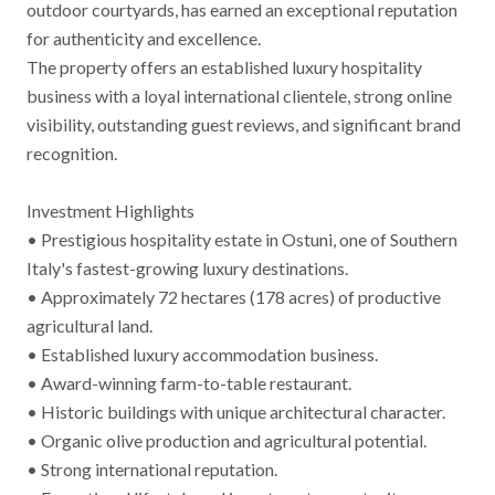
outdoor courtyards, has earned an exceptional reputation
for authenticity and excellence.
The property offers an established luxury hospitality
business with a loyal international clientele, strong online
visibility, outstanding guest reviews, and significant brand
recognition.
Investment Highlights
• Prestigious hospitality estate in Ostuni, one of Southern
Italy's fastest-growing luxury destinations.
• Approximately 72 hectares (178 acres) of productive
agricultural land.
• Established luxury accommodation business.
• Award-winning farm-to-table restaurant.
• Historic buildings with unique architectural character.
• Organic olive production and agricultural potential.
• Strong international reputation.