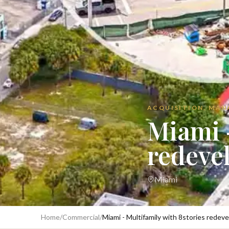
ACQUISITION, MA
Miami -
redeve
Miami
Home
/
Commercial
/
Miami - Multifamily with 8stories redev