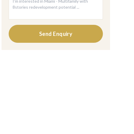
Send Enquiry