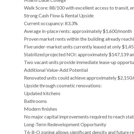
Walk Score: 88/100 with excellent access to transit,
Strong Cash Flow & Rental Upside
Current occupancy: 83.3%
Average in-place rents: approximately $1,600/month
Proven market rents within the building already reac
Five under-market units currently leased at only $1,
Stabilized projected NOI: approximately $147,139 ann
Two vacant units provide immediate lease-up opportu
Additional Value-Add Potential
Renovated units could achieve approximately $2,150
Upside through cosmetic renovations:
Updated kitchens
Bathrooms
Modern finishes
No major capital improvements required to reach stab
Long-Term Redevelopment Opportunity
T6-8-O zoning allows significant density and future r