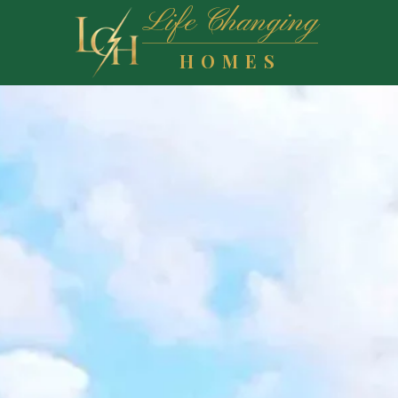
Life Changing
HOMES