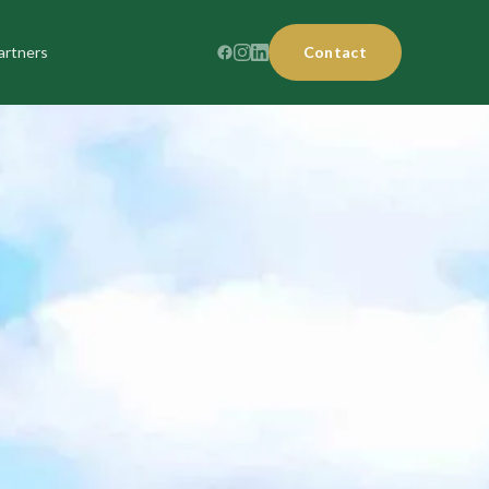
artners
Contact