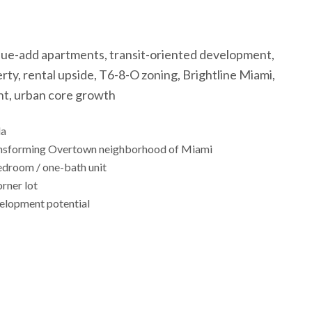
lue-add apartments, transit-oriented development,
ty, rental upside, T6-8-O zoning, Brightline Miami,
nt, urban core growth
da
 transforming Overtown neighborhood of Miami
edroom / one-bath unit
rner lot
velopment potential