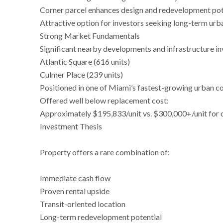
Corner parcel enhances design and redevelopment pot
Attractive option for investors seeking long-term urb
Strong Market Fundamentals
Significant nearby developments and infrastructure in
Atlantic Square (616 units)
Culmer Place (239 units)
Positioned in one of Miami’s fastest-growing urban c
Offered well below replacement cost:
Approximately $195,833/unit vs. $300,000+/unit for
Investment Thesis
Property offers a rare combination of:
Immediate cash flow
Proven rental upside
Transit-oriented location
Long-term redevelopment potential