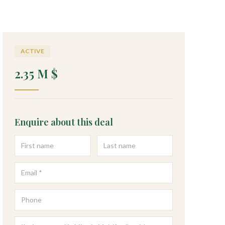
ACTIVE
2.35 M $
Enquire about this deal