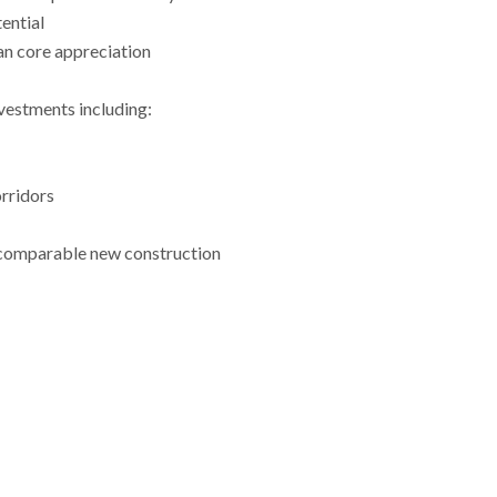
ential
an core appreciation
vestments including:
orridors
 comparable new construction