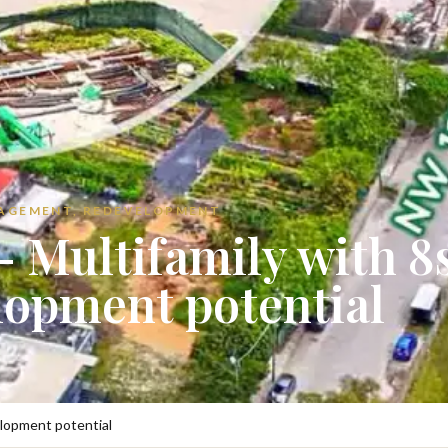
NAGEMENT, REDEVELOPMENT
 Multifamily with 8
lopment potential
elopment potential