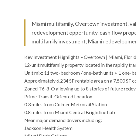
Miami multifamily, Overtown investment, va
redevelopment opportunity, cash flow proper
multifamily investment, Miami redevelopme
Key Investment Highlights – Overtown | Miami, Flori
12-unit multifamily property located in the rapidly
Unit mix: 11 two-bedroom / one-bath units + 1 one-b
Approximately 6,234 SF rentable area on a 7,500 SF co
Zoned T6-8-O allowing up to 8 stories of future rede
Prime Transit-Oriented Location
0.3 miles from Culmer Metrorail Station
0.8 miles from Miami Central Brightline hub
Near major demand drivers including:
Jackson Health System
Miami Dade College