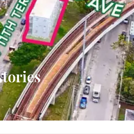
stories