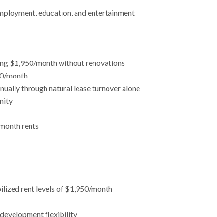
 employment, education, and entertainment
hing $1,950/month without renovations
450/month
ually through natural lease turnover alone
nity
/month rents
ilized rent levels of $1,950/month
edevelopment flexibility