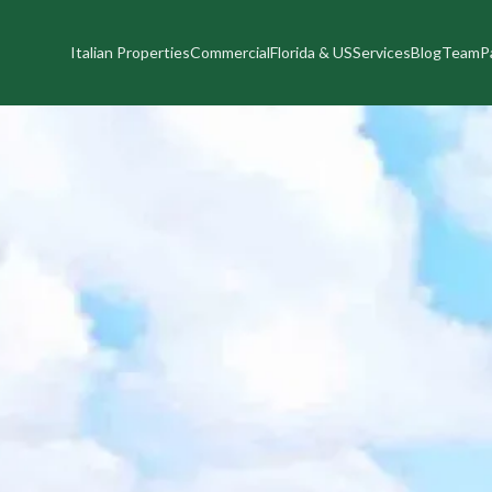
Italian Properties
Commercial
Florida & US
Services
Blog
Team
P