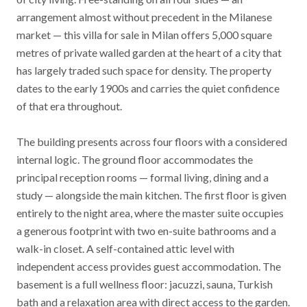
arrangement almost without precedent in the Milanese
market — this villa for sale in Milan offers 5,000 square
metres of private walled garden at the heart of a city that
has largely traded such space for density. The property
dates to the early 1900s and carries the quiet confidence
of that era throughout.
The building presents across four floors with a considered
internal logic. The ground floor accommodates the
principal reception rooms — formal living, dining and a
study — alongside the main kitchen. The first floor is given
entirely to the night area, where the master suite occupies
a generous footprint with two en-suite bathrooms and a
walk-in closet. A self-contained attic level with
independent access provides guest accommodation. The
basement is a full wellness floor: jacuzzi, sauna, Turkish
bath and a relaxation area with direct access to the garden.