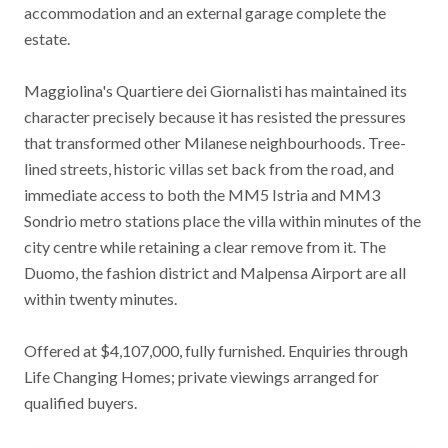
accommodation and an external garage complete the
estate.
Maggiolina's Quartiere dei Giornalisti has maintained its
character precisely because it has resisted the pressures
that transformed other Milanese neighbourhoods. Tree-
lined streets, historic villas set back from the road, and
immediate access to both the MM5 Istria and MM3
Sondrio metro stations place the villa within minutes of the
city centre while retaining a clear remove from it. The
Duomo, the fashion district and Malpensa Airport are all
within twenty minutes.
Offered at $4,107,000, fully furnished. Enquiries through
Life Changing Homes; private viewings arranged for
qualified buyers.