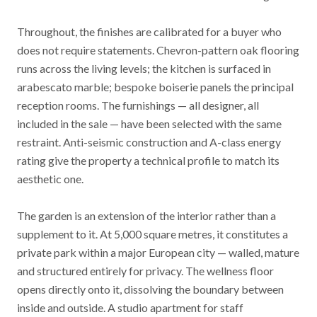
Throughout, the finishes are calibrated for a buyer who
does not require statements. Chevron-pattern oak flooring
runs across the living levels; the kitchen is surfaced in
arabescato marble; bespoke boiserie panels the principal
reception rooms. The furnishings — all designer, all
included in the sale — have been selected with the same
restraint. Anti-seismic construction and A-class energy
rating give the property a technical profile to match its
aesthetic one.
The garden is an extension of the interior rather than a
supplement to it. At 5,000 square metres, it constitutes a
private park within a major European city — walled, mature
and structured entirely for privacy. The wellness floor
opens directly onto it, dissolving the boundary between
inside and outside. A studio apartment for staff