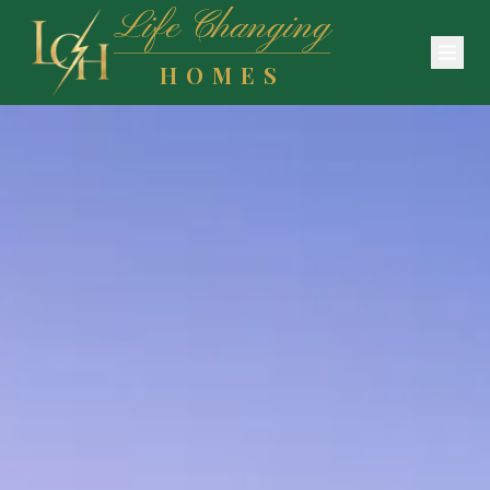
Life Changing
HOMES