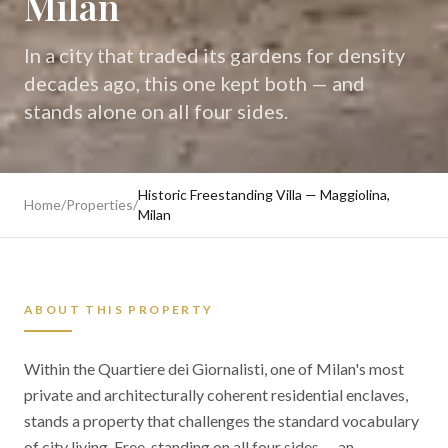
Milan
In a city that traded its gardens for density
decades ago, this one kept both — and
stands alone on all four sides.
Historic Freestanding Villa — Maggiolina,
Home
/
Properties
/
Milan
ABOUT THIS PROPERTY
Within the Quartiere dei Giornalisti, one of Milan's most
private and architecturally coherent residential enclaves,
stands a property that challenges the standard vocabulary
of city living. Free-standing on all four sides — an