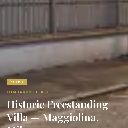
ACTIVE
LOMBARDY · ITALY
Historic Freestanding
Villa — Maggiolina,