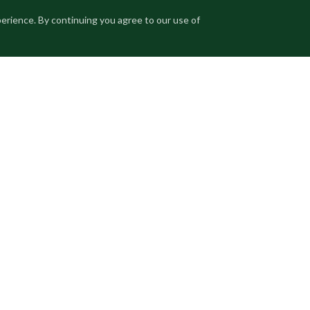
perience. By continuing you agree to our use of
fered at price on request. Enquiries are managed
es will be asked to execute a non-disclosure agreement prior
ORIC
GUEST HOUSE
PARK VIEW
RESTORED