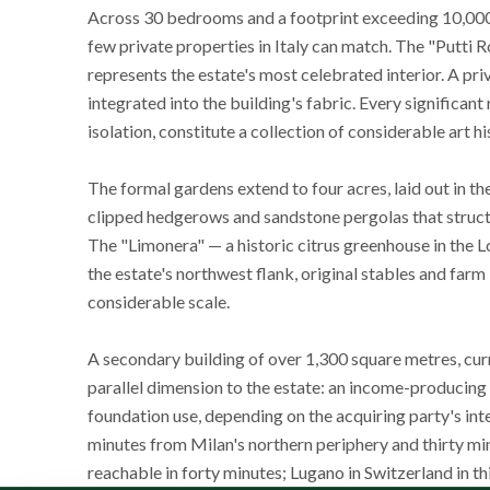
Across 30 bedrooms and a footprint exceeding 10,000 sq
few private properties in Italy can match. The "Putti
represents the estate's most celebrated interior. A pr
integrated into the building's fabric. Every significan
isolation, constitute a collection of considerable art hi
The formal gardens extend to four acres, laid out in th
clipped hedgerows and sandstone pergolas that structur
The "Limonera" — a historic citrus greenhouse in the 
the estate's northwest flank, original stables and far
considerable scale.
A secondary building of over 1,300 square metres, cur
parallel dimension to the estate: an income-producing c
foundation use, depending on the acquiring party's inte
minutes from Milan's northern periphery and thirty mi
reachable in forty minutes; Lugano in Switzerland in 