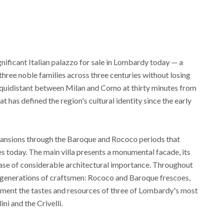
gnificant Italian palazzo for sale in Lombardy today — a
hree noble families across three centuries without losing
a, equidistant between Milan and Como at thirty minutes from
t has defined the region's cultural identity since the early
expansions through the Baroque and Rococo periods that
es today. The main villa presents a monumental facade, its
ase of considerable architectural importance. Throughout
 generations of craftsmen: Rococo and Baroque frescoes,
ment the tastes and resources of three of Lombardy's most
ni and the Crivelli.