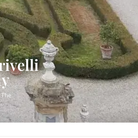
ivelli
dy
. The