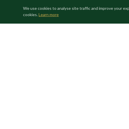
throughout the region.
We use cookies to analyse site traffic and improve your ex
cookies.
Learn more
This is a property of national cultural significance, of
confidentially through Life Changing Homes; all parti
to receiving detailed documentation.
CHAPEL
FRESCOES
GARDEN
BAROQUE
HIST
GALLERY