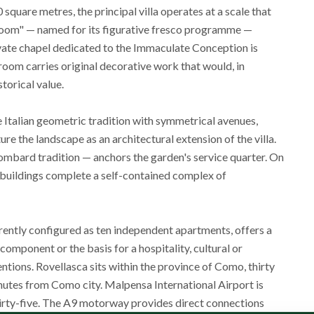
uare metres, the principal villa operates at a scale that
 Room" — named for its figurative fresco programme —
ivate chapel dedicated to the Immaculate Conception is
t room carries original decorative work that would, in
storical value.
e Italian geometric tradition with symmetrical avenues,
e the landscape as an architectural extension of the villa.
Lombard tradition — anchors the garden's service quarter. On
m buildings complete a self-contained complex of
rently configured as ten independent apartments, offers a
omponent or the basis for a hospitality, cultural or
ntions. Rovellasca sits within the province of Como, thirty
nutes from Como city. Malpensa International Airport is
thirty-five. The A9 motorway provides direct connections