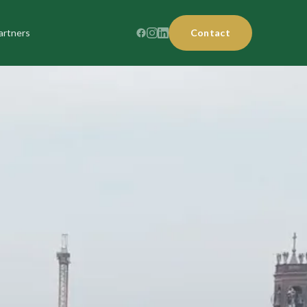
artners
Contact