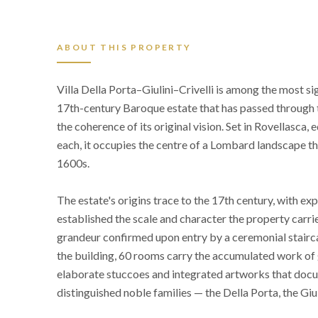
ABOUT THIS PROPERTY
Villa Della Porta–Giulini–Crivelli is among the most si
17th-century Baroque estate that has passed through t
the coherence of its original vision. Set in Rovellasc
each, it occupies the centre of a Lombard landscape tha
1600s.
The estate's origins trace to the 17th century, with 
established the scale and character the property carri
grandeur confirmed upon entry by a ceremonial stairc
the building, 60 rooms carry the accumulated work of
elaborate stuccoes and integrated artworks that docu
distinguished noble families — the Della Porta, the Giuli