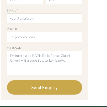
EMAIL *
PHONE
MESSAGE *
Send Enquiry