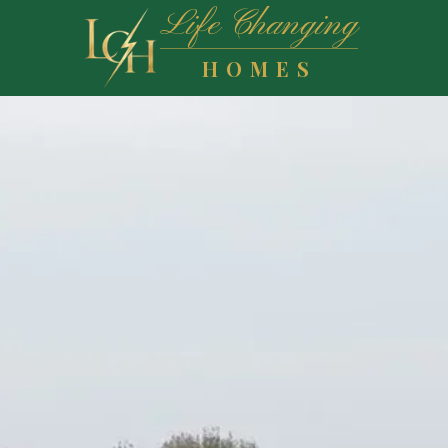
Life Changing
HOMES