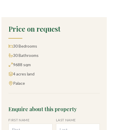
Price on request
30
Bedrooms
30
Bathrooms
9688 sqm
4 acres
land
Palace
Enquire about this property
FIRST NAME
LAST NAME