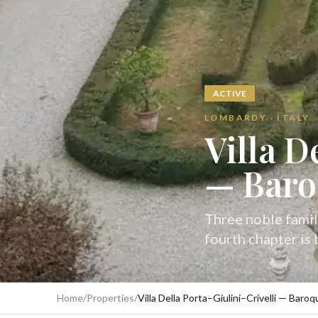
ACTIVE
LOMBARDY · ITALY
Villa D
— Baro
Three noble famil
fourth chapter is
Home
/
Properties
/
Villa Della Porta–Giulini–Crivelli — Bar