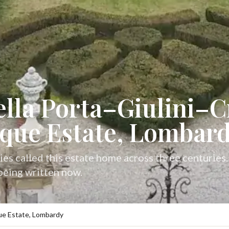
ella Porta–Giulini–Cr
que Estate, Lombar
ies called this estate home across three centuries
 being written now.
oque Estate, Lombardy