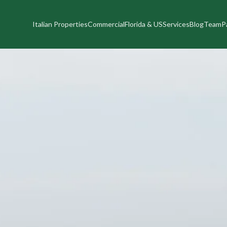
Italian Properties
Commercial
Florida & US
Services
Blog
Team
P